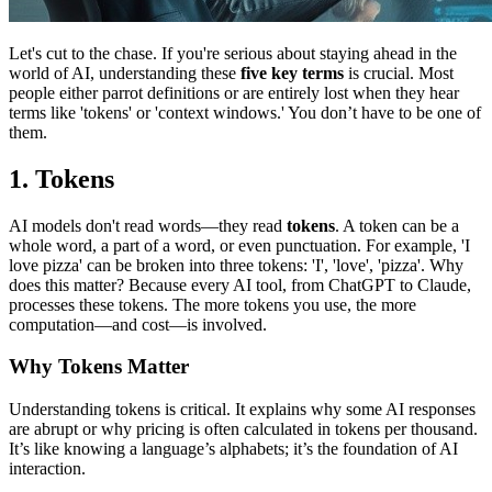
Let's cut to the chase. If you're serious about staying ahead in the
world of AI, understanding these
five key terms
is crucial. Most
people either parrot definitions or are entirely lost when they hear
terms like 'tokens' or 'context windows.' You don’t have to be one of
them.
1. Tokens
AI models don't read words—they read
tokens
. A token can be a
whole word, a part of a word, or even punctuation. For example, 'I
love pizza' can be broken into three tokens: 'I', 'love', 'pizza'. Why
does this matter? Because every AI tool, from ChatGPT to Claude,
processes these tokens. The more tokens you use, the more
computation—and cost—is involved.
Why Tokens Matter
Understanding tokens is critical. It explains why some AI responses
are abrupt or why pricing is often calculated in tokens per thousand.
It’s like knowing a language’s alphabets; it’s the foundation of AI
interaction.