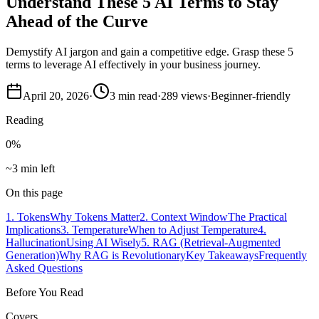
Understand These 5 AI Terms to Stay
Ahead of the Curve
Demystify AI jargon and gain a competitive edge. Grasp these 5
terms to leverage AI effectively in your business journey.
April 20, 2026
·
3
min read
·
289
views
·
Beginner-friendly
Reading
0
%
~3 min left
On this page
1. Tokens
Why Tokens Matter
2. Context Window
The Practical
Implications
3. Temperature
When to Adjust Temperature
4.
Hallucination
Using AI Wisely
5. RAG (Retrieval-Augmented
Generation)
Why RAG is Revolutionary
Key Takeaways
Frequently
Asked Questions
Before You Read
Covers