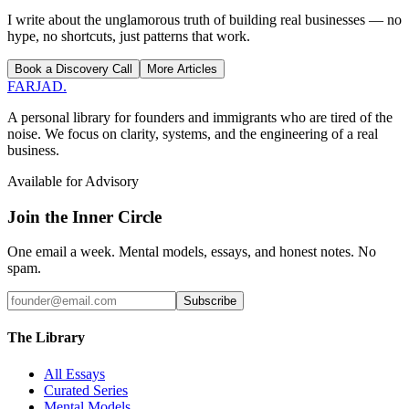
I write about the unglamorous truth of building real businesses — no
hype, no shortcuts, just patterns that work.
Book a Discovery Call
More Articles
FARJAD
.
A personal library for founders and immigrants who are tired of the
noise. We focus on clarity, systems, and the engineering of a real
business.
Available for Advisory
Join the Inner Circle
One email a week. Mental models, essays, and honest notes. No
spam.
Subscribe
The Library
All Essays
Curated Series
Mental Models