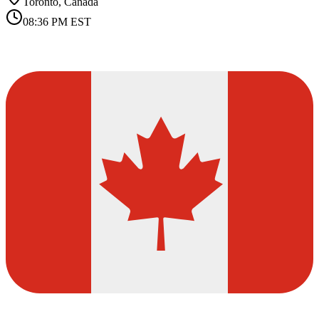
Toronto, Canada
08:36 PM
EST