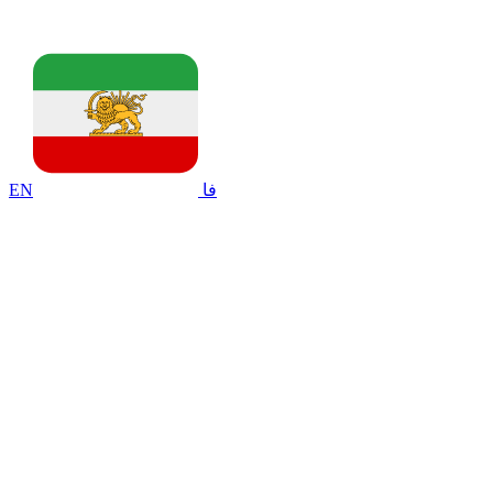
EN
فا