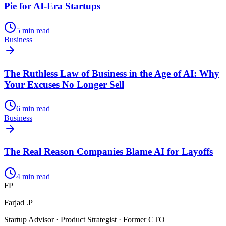
Pie for AI-Era Startups
5
min read
Business
The Ruthless Law of Business in the Age of AI: Why
Your Excuses No Longer Sell
6
min read
Business
The Real Reason Companies Blame AI for Layoffs
4
min read
FP
Farjad .P
Startup Advisor · Product Strategist · Former CTO