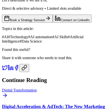
Let's determine if we are a fit.
Direct & selective advisory • Limited slots available
Book a Strategy Session
Connect on LinkedIn
Topics in this article:
#
AI
#
Technology
#
AI automation
#
AI Skills
#
Artificial
Intelligence
#
Data Science
Found this useful?
Share it with someone who needs to read this.
Continue Reading
Digital Transformation
Digital Acceleration & AdTech: The New Marketing