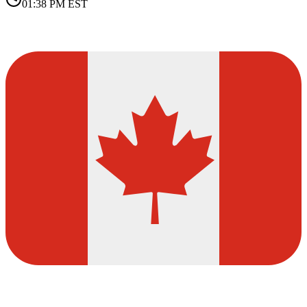
01:38 PM
EST