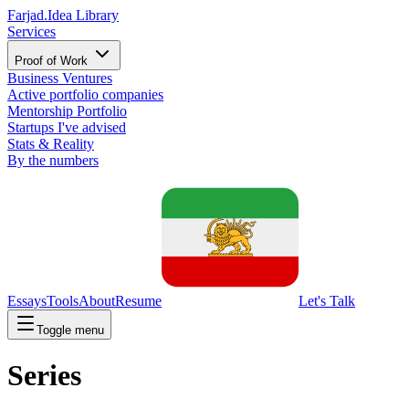
Farjad.
Idea Library
Services
Proof of Work
Business Ventures
Active portfolio companies
Mentorship Portfolio
Startups I've advised
Stats & Reality
By the numbers
Essays
Tools
About
Resume
Let's Talk
Toggle menu
Series