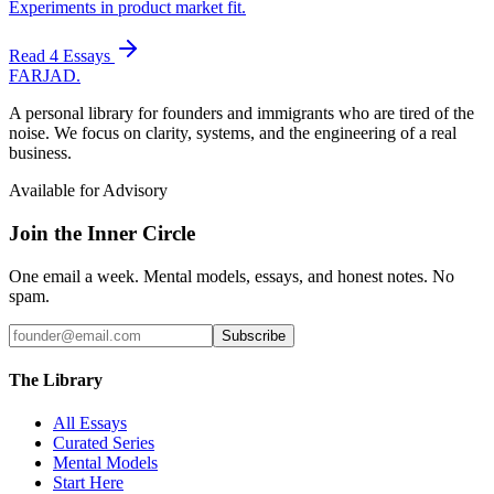
Experiments in product market fit.
Read
4
Essays
FARJAD
.
A personal library for founders and immigrants who are tired of the
noise. We focus on clarity, systems, and the engineering of a real
business.
Available for Advisory
Join the Inner Circle
One email a week. Mental models, essays, and honest notes. No
spam.
Subscribe
The Library
All Essays
Curated Series
Mental Models
Start Here