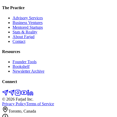
The Practice
Advisory Services
Business Ventures
Mentored Startups
Stats & Reality
About Farjad
Contact
Resources
Founder Tools
Bookshelf
Newsletter Archive
Connect
©
2026
Farjad Inc.
Privacy Policy
Terms of Service
Toronto, Canada