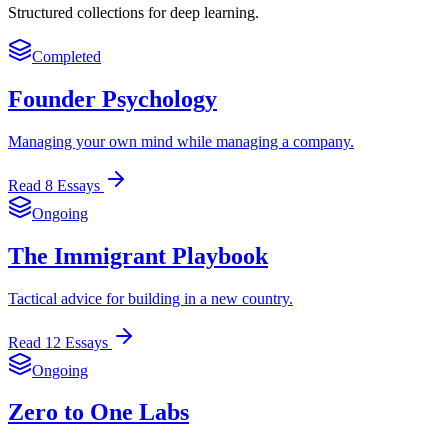
Structured collections for deep learning.
Completed
Founder Psychology
Managing your own mind while managing a company.
Read
8
Essays
Ongoing
The Immigrant Playbook
Tactical advice for building in a new country.
Read
12
Essays
Ongoing
Zero to One Labs