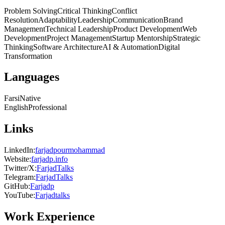
Problem Solving
Critical Thinking
Conflict
Resolution
Adaptability
Leadership
Communication
Brand
Management
Technical Leadership
Product Development
Web
Development
Project Management
Startup Mentorship
Strategic
Thinking
Software Architecture
AI & Automation
Digital
Transformation
Languages
Farsi
Native
English
Professional
Links
LinkedIn
:
farjadpourmohammad
Website
:
farjadp.info
Twitter/X
:
FarjadTalks
Telegram
:
FarjadTalks
GitHub
:
Farjadp
YouTube
:
Farjadtalks
Work Experience