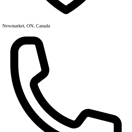
Newmarket, ON, Canada