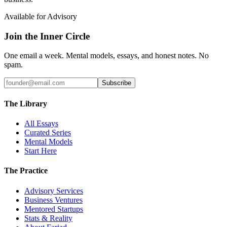
Available for Advisory
Join the Inner Circle
One email a week. Mental models, essays, and honest notes. No
spam.
Subscribe
The Library
All Essays
Curated Series
Mental Models
Start Here
The Practice
Advisory Services
Business Ventures
Mentored Startups
Stats & Reality