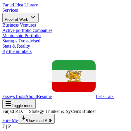
Farjad.
Idea Library
Services
Proof of Work
Business Ventures
Active portfolio companies
Mentorship Portfolio
Startups I've advised
Stats & Reality
By the numbers
Essays
Tools
About
Resume
Let's Talk
Toggle menu
Farjad P.D.
— Strategy Thinker & Systems Builder
Hire Me
Download PDF
F | P