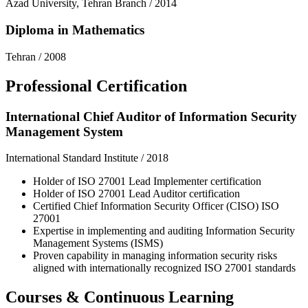
Azad University, Tehran Branch
/
2014
Diploma in Mathematics
Tehran
/
2008
Professional Certification
International Chief Auditor of Information Security
Management System
International Standard Institute
/
2018
Holder of ISO 27001 Lead Implementer certification
Holder of ISO 27001 Lead Auditor certification
Certified Chief Information Security Officer (CISO) ISO
27001
Expertise in implementing and auditing Information Security
Management Systems (ISMS)
Proven capability in managing information security risks
aligned with internationally recognized ISO 27001 standards
Courses & Continuous Learning