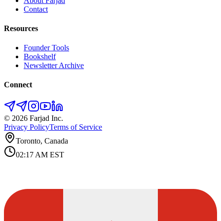
About Farjad
Contact
Resources
Founder Tools
Bookshelf
Newsletter Archive
Connect
©
2026
Farjad Inc.
Privacy Policy
Terms of Service
Toronto, Canada
02:17 AM
EST