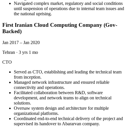
Navigated complex market, regulatory and social conditions
until suspension of operations due to internal team issues and
the national uprising.
First Iranian Cloud Computing Company (Gov-
Backed)
Jan 2017 – Jan 2020
Tehran
·
3 yrs 1 mo
CTO
Served as CTO, establishing and leading the technical team
from inception.
Managed network infrastructure and ensured reliable
connectivity and operations.
Facilitated collaboration between R&D, software
development, and network teams to align on technical
solutions.
Oversaw system design and architecture for multiple
organizational platforms.
Coordinated end-to-end technical delivery of the project and
supervised its handover to Abararvan company.