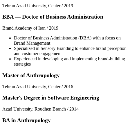
Tehran Azad University, Center
/
2019
BBA — Doctor of Business Administration
Brand Academy of Iran
/
2019
Doctor of Business Administration (DBA) with a focus on
Brand Management
Specialized in Sensory Branding to enhance brand perception
and customer engagement
Experienced in developing and implementing brand-building
strategies
Master of Anthropology
Tehran Azad University, Center
/
2016
Master's Degree in Software Engineering
Azad University, Roudhen Branch
/
2014
BA in Anthropology