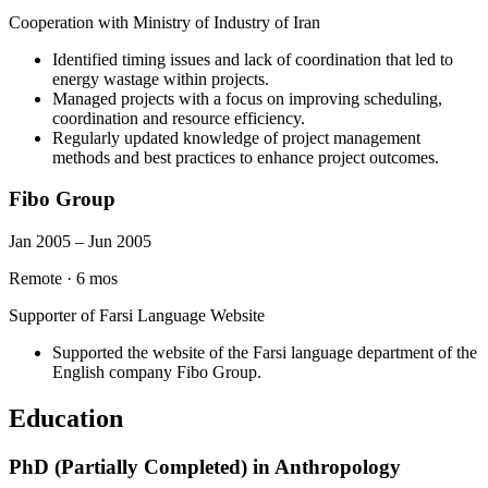
Cooperation with Ministry of Industry of Iran
Identified timing issues and lack of coordination that led to
energy wastage within projects.
Managed projects with a focus on improving scheduling,
coordination and resource efficiency.
Regularly updated knowledge of project management
methods and best practices to enhance project outcomes.
Fibo Group
Jan 2005 – Jun 2005
Remote
·
6 mos
Supporter of Farsi Language Website
Supported the website of the Farsi language department of the
English company Fibo Group.
Education
PhD (Partially Completed) in Anthropology