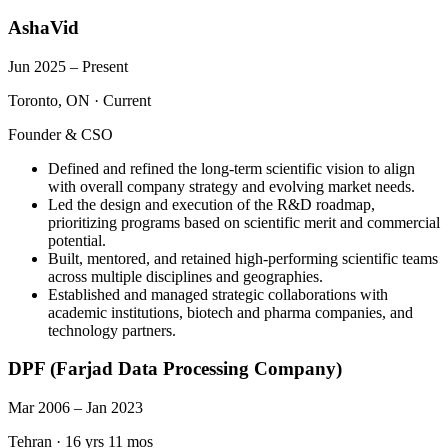
AshaVid
Jun 2025 – Present
Toronto, ON
·
Current
Founder & CSO
Defined and refined the long-term scientific vision to align
with overall company strategy and evolving market needs.
Led the design and execution of the R&D roadmap,
prioritizing programs based on scientific merit and commercial
potential.
Built, mentored, and retained high-performing scientific teams
across multiple disciplines and geographies.
Established and managed strategic collaborations with
academic institutions, biotech and pharma companies, and
technology partners.
DPF (Farjad Data Processing Company)
Mar 2006 – Jan 2023
Tehran
·
16 yrs 11 mos