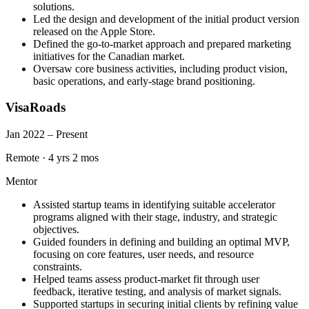
solutions.
Led the design and development of the initial product version
released on the Apple Store.
Defined the go-to-market approach and prepared marketing
initiatives for the Canadian market.
Oversaw core business activities, including product vision,
basic operations, and early-stage brand positioning.
VisaRoads
Jan 2022 – Present
Remote
·
4 yrs 2 mos
Mentor
Assisted startup teams in identifying suitable accelerator
programs aligned with their stage, industry, and strategic
objectives.
Guided founders in defining and building an optimal MVP,
focusing on core features, user needs, and resource
constraints.
Helped teams assess product-market fit through user
feedback, iterative testing, and analysis of market signals.
Supported startups in securing initial clients by refining value