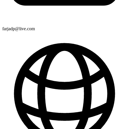
farjadp@live.com