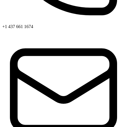
+1 437 661 1674