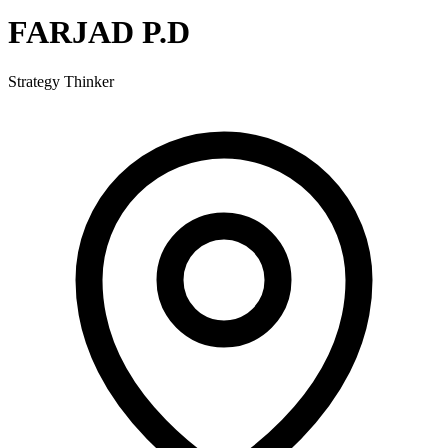
FARJAD P.D
Strategy Thinker