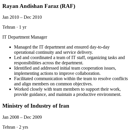
Rayan Andishan Faraz (RAF)
Jan 2010 – Dec 2010
Tehran
·
1 yr
IT Department Manager
Managed the IT department and ensured day-to-day
operational continuity and service delivery.
Led and coordinated a team of IT staff, organizing tasks and
responsibilities across the department.
Identified and addressed initial team cooperation issues,
implementing actions to improve collaboration.
Facilitated communication within the team to resolve conflicts
and align members on common objectives.
Worked closely with team members to support their work,
provide guidance, and maintain a productive environment.
Ministry of Industry of Iran
Jan 2008 – Dec 2009
Tehran
·
2 yrs