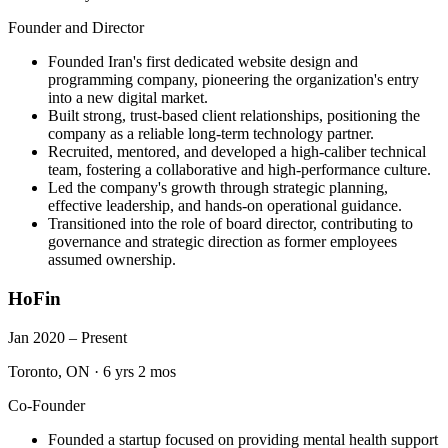
Founder and Director
Founded Iran's first dedicated website design and
programming company, pioneering the organization's entry
into a new digital market.
Built strong, trust-based client relationships, positioning the
company as a reliable long-term technology partner.
Recruited, mentored, and developed a high-caliber technical
team, fostering a collaborative and high-performance culture.
Led the company's growth through strategic planning,
effective leadership, and hands-on operational guidance.
Transitioned into the role of board director, contributing to
governance and strategic direction as former employees
assumed ownership.
HoFin
Jan 2020 – Present
Toronto, ON
·
6 yrs 2 mos
Co-Founder
Founded a startup focused on providing mental health support