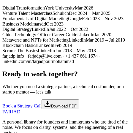
Digital Transformation
York University
Mar 2026
Venture Talent Masterclass
Schulich
Dec 2024 – Mar 2025
Fundamentals of Digital Marketing
Google
Feb 2023 – Nov 2023
Business Model
marsdd
Oct 2023
Digital Strategy
LinkedIn
Jan 2022 – Oct 2022
Chief Technology Officer Career Guide
LinkedIn
Jan 2020
Metaverse and NFTs for Marketing
LinkedIn
Mar 2019 – Jul 2019
Blockchain Basics
LinkedIn
Feb 2019
Scrum: The Basics
LinkedIn
Jan 2018 – May 2018
farjadp.info · farjadp@live.com · +1 437 661 1674 ·
linkedin.com/in/farjadpourmohammad
Ready to work together?
Whether you need a strategic partner, a technical co-founder, or a
startup mentor — let's talk.
Book a Strategy Call
Download PDF
FARJAD
.
A personal library for founders and immigrants who are tired of the
noise. We focus on clarity, systems, and the engineering of a real
business.