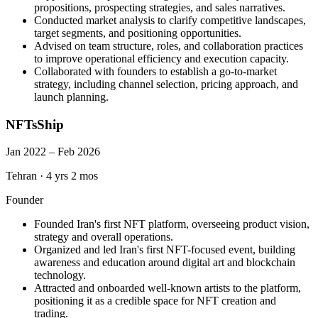
propositions, prospecting strategies, and sales narratives.
Conducted market analysis to clarify competitive landscapes,
target segments, and positioning opportunities.
Advised on team structure, roles, and collaboration practices
to improve operational efficiency and execution capacity.
Collaborated with founders to establish a go-to-market
strategy, including channel selection, pricing approach, and
launch planning.
NFTsShip
Jan 2022 – Feb 2026
Tehran
·
4 yrs 2 mos
Founder
Founded Iran's first NFT platform, overseeing product vision,
strategy and overall operations.
Organized and led Iran's first NFT-focused event, building
awareness and education around digital art and blockchain
technology.
Attracted and onboarded well-known artists to the platform,
positioning it as a credible space for NFT creation and
trading.