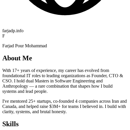
farjadp.info
F
Farjad Pour Mohammad
About Me
With 17+ years of experience, my career has evolved from
foundational IT roles to leading organizations as Founder, CTO &
CSO. I hold dual Masters in Software Engineering and
Anthropology — a rare combination that shapes how I build
systems and lead people.
I've mentored 25+ startups, co-founded 4 companies across Iran and
Canada, and helped raise $3M+ for teams I believed in. I build with
clarity, systems, and brutal honesty.
Skills