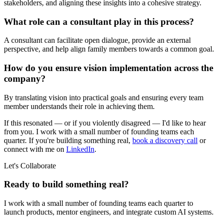
stakeholders, and aligning these insights into a cohesive strategy.
What role can a consultant play in this process?
A consultant can facilitate open dialogue, provide an external
perspective, and help align family members towards a common goal.
How do you ensure vision implementation across the
company?
By translating vision into practical goals and ensuring every team
member understands their role in achieving them.
If this resonated — or if you violently disagreed — I'd like to hear
from you. I work with a small number of founding teams each
quarter. If you're building something real,
book a discovery call
or
connect with me on
LinkedIn
.
Let's Collaborate
Ready to build something real?
I work with a small number of founding teams each quarter to
launch products, mentor engineers, and integrate custom AI systems.