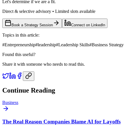
Let's determine if we are a fit.
Direct & selective advisory • Limited slots available
Book a Strategy Session
Connect on LinkedIn
Topics in this article:
#
Entrepreneurship
#
leadership
#
Leadership Skills
#
Business Strategy
Found this useful?
Share it with someone who needs to read this.
Continue Reading
Business
The Real Reason Companies Blame AI for Layoffs