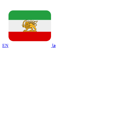
EN
فا