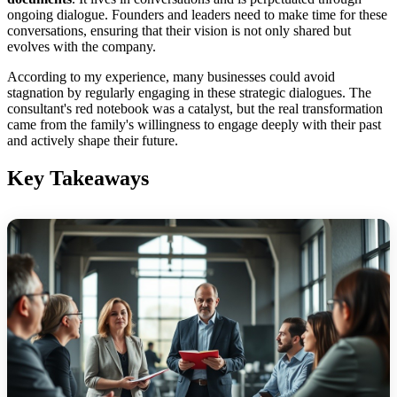
ongoing dialogue. Founders and leaders need to make time for these
conversations, ensuring that their vision is not only shared but
evolves with the company.
According to my experience, many businesses could avoid
stagnation by regularly engaging in these strategic dialogues. The
consultant's red notebook was a catalyst, but the real transformation
came from the family's willingness to engage deeply with their past
and actively shape their future.
Key Takeaways