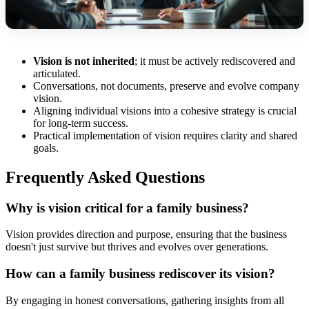
Vision is not inherited
; it must be actively rediscovered and
articulated.
Conversations, not documents, preserve and evolve company
vision.
Aligning individual visions into a cohesive strategy is crucial
for long-term success.
Practical implementation of vision requires clarity and shared
goals.
Frequently Asked Questions
Why is vision critical for a family business?
Vision provides direction and purpose, ensuring that the business
doesn't just survive but thrives and evolves over generations.
How can a family business rediscover its vision?
By engaging in honest conversations, gathering insights from all