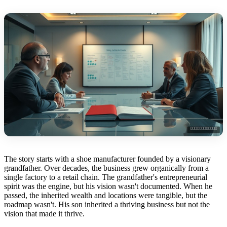
The story starts with a shoe manufacturer founded by a visionary
grandfather. Over decades, the business grew organically from a
single factory to a retail chain. The grandfather's entrepreneurial
spirit was the engine, but his vision wasn't documented. When he
passed, the inherited wealth and locations were tangible, but the
roadmap wasn't. His son inherited a thriving business but not the
vision that made it thrive.