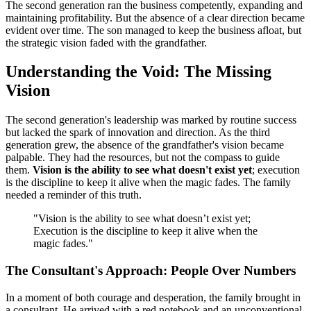
The second generation ran the business competently, expanding and
maintaining profitability. But the absence of a clear direction became
evident over time. The son managed to keep the business afloat, but
the strategic vision faded with the grandfather.
Understanding the Void: The Missing
Vision
The second generation's leadership was marked by routine success
but lacked the spark of innovation and direction. As the third
generation grew, the absence of the grandfather's vision became
palpable. They had the resources, but not the compass to guide
them.
Vision is the ability to see what doesn't exist yet
; execution
is the discipline to keep it alive when the magic fades. The family
needed a reminder of this truth.
"Vision is the ability to see what doesn’t exist yet;
Execution is the discipline to keep it alive when the
magic fades."
The Consultant's Approach: People Over Numbers
In a moment of both courage and desperation, the family brought in
a consultant. He arrived with a red notebook and an unconventional