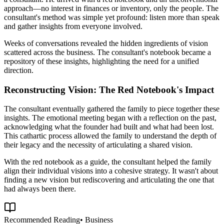
approach—no interest in finances or inventory, only the people. The
consultant's method was simple yet profound: listen more than speak
and gather insights from everyone involved.
Weeks of conversations revealed the hidden ingredients of vision
scattered across the business. The consultant's notebook became a
repository of these insights, highlighting the need for a unified
direction.
Reconstructing Vision: The Red Notebook's Impact
The consultant eventually gathered the family to piece together these
insights. The emotional meeting began with a reflection on the past,
acknowledging what the founder had built and what had been lost.
This cathartic process allowed the family to understand the depth of
their legacy and the necessity of articulating a shared vision.
With the red notebook as a guide, the consultant helped the family
align their individual visions into a cohesive strategy. It wasn't about
finding a new vision but rediscovering and articulating the one that
had always been there.
Recommended Reading
•
Business