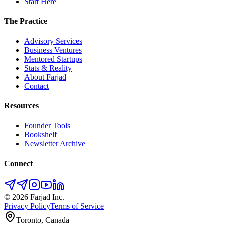
Start Here
The Practice
Advisory Services
Business Ventures
Mentored Startups
Stats & Reality
About Farjad
Contact
Resources
Founder Tools
Bookshelf
Newsletter Archive
Connect
©
2026
Farjad Inc.
Privacy Policy
Terms of Service
Toronto, Canada