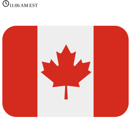
11:06 AM
EST