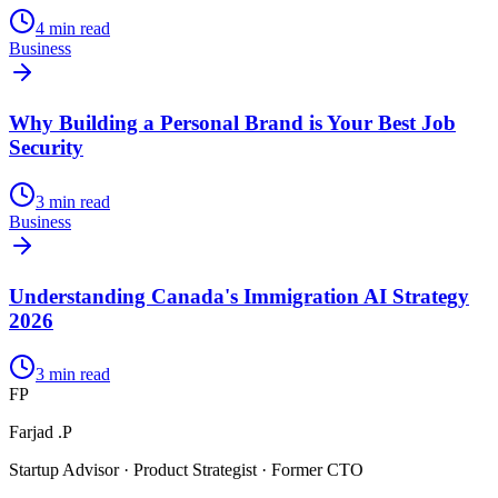
4
min read
Business
Why Building a Personal Brand is Your Best Job
Security
3
min read
Business
Understanding Canada's Immigration AI Strategy
2026
3
min read
FP
Farjad .P
Startup Advisor · Product Strategist · Former CTO