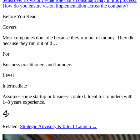
rediscover its vision?
What role can a consultant play in this process?
How do you ensure vision implementation across the company?
Before You Read
Covers
Most companies don't die because they run out of money. They die
because they run out of d…
For
Business practitioners and founders
Level
Intermediate
Assumes some startup or business context. Ideal for founders with
1–3 years experience.
Related:
Strategic Advisory & 0-to-1 Launch
→