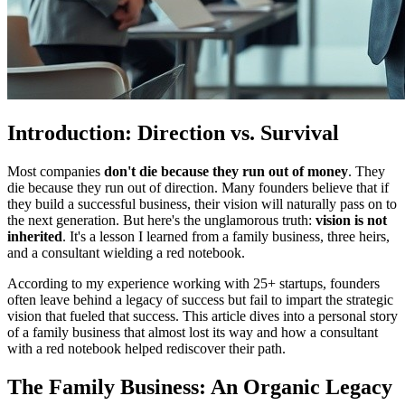
Introduction: Direction vs. Survival
Most companies
don't die because they run out of money
. They
die because they run out of direction. Many founders believe that if
they build a successful business, their vision will naturally pass on to
the next generation. But here's the unglamorous truth:
vision is not
inherited
. It's a lesson I learned from a family business, three heirs,
and a consultant wielding a red notebook.
According to my experience working with 25+ startups, founders
often leave behind a legacy of success but fail to impart the strategic
vision that fueled that success. This article dives into a personal story
of a family business that almost lost its way and how a consultant
with a red notebook helped rediscover their path.
The Family Business: An Organic Legacy