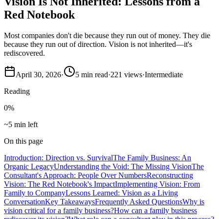
Vision Is Not Inherited: Lessons from a
Red Notebook
Most companies don't die because they run out of money. They die
because they run out of direction. Vision is not inherited—it's
rediscovered.
April 30, 2026
·
5
min read
·
221
views
·
Intermediate
Reading
0
%
~5 min left
On this page
Introduction: Direction vs. Survival
The Family Business: An
Organic Legacy
Understanding the Void: The Missing Vision
The
Consultant's Approach: People Over Numbers
Reconstructing
Vision: The Red Notebook's Impact
Implementing Vision: From
Family to Company
Lessons Learned: Vision as a Living
Conversation
Key Takeaways
Frequently Asked Questions
Why is
vision critical for a family business?
How can a family business