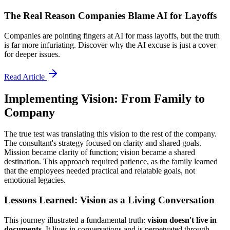
The Real Reason Companies Blame AI for Layoffs
Companies are pointing fingers at AI for mass layoffs, but the truth
is far more infuriating. Discover why the AI excuse is just a cover
for deeper issues.
Read Article
Implementing Vision: From Family to
Company
The true test was translating this vision to the rest of the company.
The consultant's strategy focused on clarity and shared goals.
Mission became clarity of function; vision became a shared
destination. This approach required patience, as the family learned
that the employees needed practical and relatable goals, not
emotional legacies.
Lessons Learned: Vision as a Living Conversation
This journey illustrated a fundamental truth:
vision doesn't live in
documents
. It lives in conversations and is perpetuated through