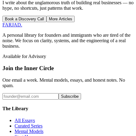
I write about the unglamorous truth of building real businesses — no
hype, no shortcuts, just patterns that work.
Book a Discovery Call
More Articles
FARJAD
.
A personal library for founders and immigrants who are tired of the
noise. We focus on clarity, systems, and the engineering of a real
business.
Available for Advisory
Join the Inner Circle
One email a week. Mental models, essays, and honest notes. No
spam.
Subscribe
The Library
All Essays
Curated Series
Mental Models