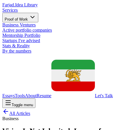
Farjad.
Idea Library
Services
Proof of Work
Business Ventures
Active portfolio companies
Mentorship Portfolio
Startups I've advised
Stats & Reality
By the numbers
Essays
Tools
About
Resume
Let's Talk
Toggle menu
All Articles
Business