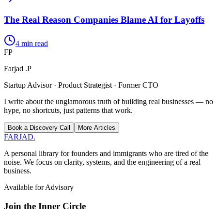
The Real Reason Companies Blame AI for Layoffs
4
min read
FP
Farjad .P
Startup Advisor · Product Strategist · Former CTO
I write about the unglamorous truth of building real businesses — no
hype, no shortcuts, just patterns that work.
Book a Discovery Call
More Articles
FARJAD
.
A personal library for founders and immigrants who are tired of the
noise. We focus on clarity, systems, and the engineering of a real
business.
Available for Advisory
Join the Inner Circle