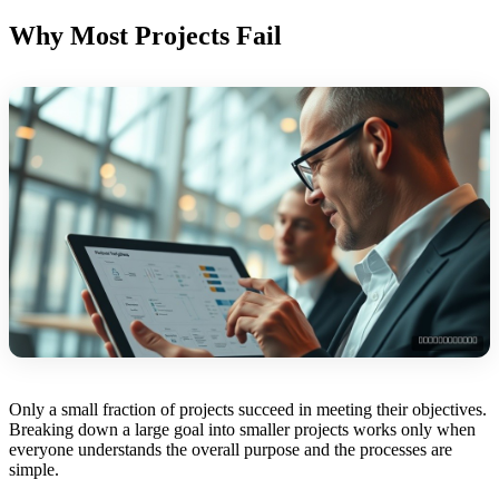
Why Most Projects Fail
Only a small fraction of projects succeed in meeting their objectives.
Breaking down a large goal into smaller projects works only when
everyone understands the overall purpose and the processes are
simple.