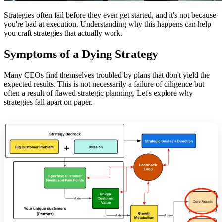
Strategies often fail before they even get started, and it's not because
you're bad at execution. Understanding why this happens can help
you craft strategies that actually work.
Symptoms of a Dying Strategy
Many CEOs find themselves troubled by plans that don't yield the
expected results. This is not necessarily a failure of diligence but
often a result of flawed strategic planning. Let's explore why
strategies fall apart on paper.