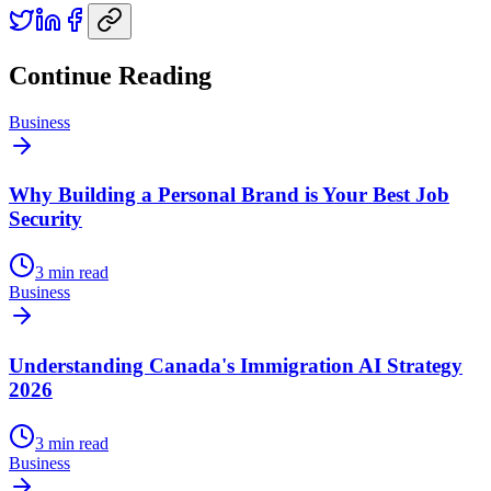
Continue Reading
Business
Why Building a Personal Brand is Your Best Job
Security
3
min read
Business
Understanding Canada's Immigration AI Strategy
2026
3
min read
Business