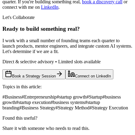
quarter. If you're building something real,
book a discovery call
or
connect with me on
LinkedIn
.
Let's Collaborate
Ready to build something real?
I work with a small number of founding teams each quarter to
launch products, mentor engineers, and integrate custom AI systems.
Let's determine if we are a fit.
Direct & selective advisory • Limited slots available
Book a Strategy Session
Connect on LinkedIn
Topics in this article:
#
Business
#
Entrepreneurship
#
startup growth
#
Startup
#
business
growth
#
startup execution
#
business systems
#
startup
branding
#
Business Strategy
#
Strategy Method
#
Strategy Execution
Found this useful?
Share it with someone who needs to read this.