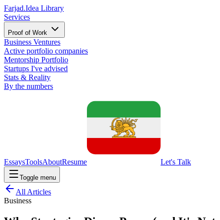
Farjad.
Idea Library
Services
Proof of Work
Business Ventures
Active portfolio companies
Mentorship Portfolio
Startups I've advised
Stats & Reality
By the numbers
Essays
Tools
About
Resume
Let's Talk
Toggle menu
All Articles
Business