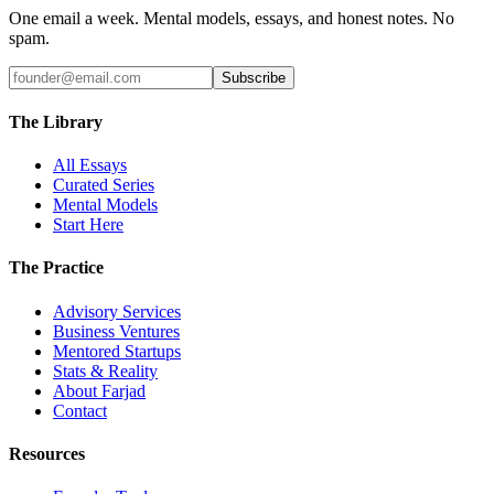
One email a week. Mental models, essays, and honest notes. No
spam.
Subscribe
The Library
All Essays
Curated Series
Mental Models
Start Here
The Practice
Advisory Services
Business Ventures
Mentored Startups
Stats & Reality
About Farjad
Contact
Resources