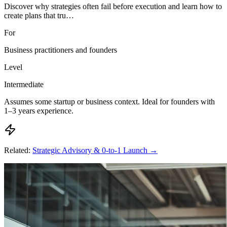
Discover why strategies often fail before execution and learn how to
create plans that tru…
For
Business practitioners and founders
Level
Intermediate
Assumes some startup or business context. Ideal for founders with
1–3 years experience.
Related:
Strategic Advisory & 0-to-1 Launch
→