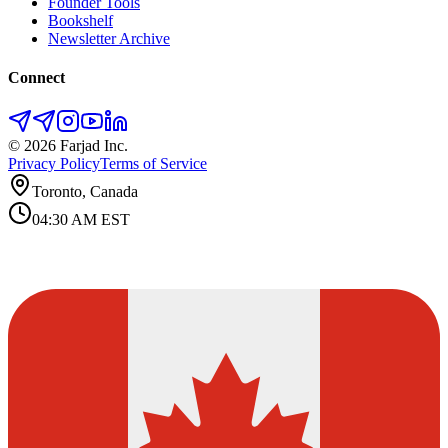
Founder Tools
Bookshelf
Newsletter Archive
Connect
©
2026
Farjad Inc.
Privacy Policy
Terms of Service
Toronto, Canada
04:30 AM
EST