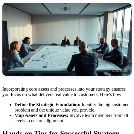
Incorporating core assets and processes into your strategy ensures
you focus on what delivers real value to customers. Here's how:
Define the Strategic Foundation:
Identify the big customer
problem and the unique value you provide.
Map Assets and Processes:
Involve team members from all
levels to ensure alignment.
Hands-on Tips for Successful Strategy