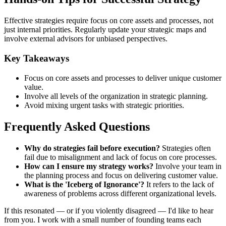
Effective strategies require focus on core assets and processes, not
just internal priorities. Regularly update your strategic maps and
involve external advisors for unbiased perspectives.
Key Takeaways
Focus on core assets and processes to deliver unique customer
value.
Involve all levels of the organization in strategic planning.
Avoid mixing urgent tasks with strategic priorities.
Frequently Asked Questions
Why do strategies fail before execution?
Strategies often
fail due to misalignment and lack of focus on core processes.
How can I ensure my strategy works?
Involve your team in
the planning process and focus on delivering customer value.
What is the 'Iceberg of Ignorance'?
It refers to the lack of
awareness of problems across different organizational levels.
If this resonated — or if you violently disagreed — I'd like to hear
from you. I work with a small number of founding teams each