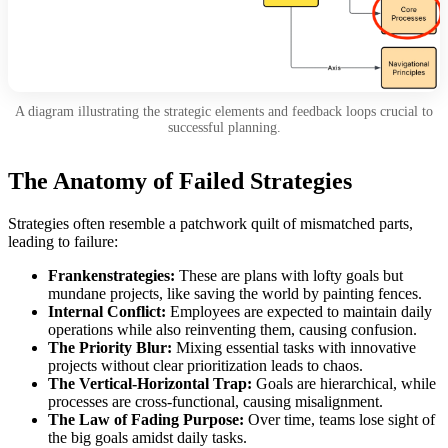
A diagram illustrating the strategic elements and feedback loops crucial to
successful planning.
The Anatomy of Failed Strategies
Strategies often resemble a patchwork quilt of mismatched parts,
leading to failure:
Frankenstrategies:
These are plans with lofty goals but
mundane projects, like saving the world by painting fences.
Internal Conflict:
Employees are expected to maintain daily
operations while also reinventing them, causing confusion.
The Priority Blur:
Mixing essential tasks with innovative
projects without clear prioritization leads to chaos.
The Vertical-Horizontal Trap:
Goals are hierarchical, while
processes are cross-functional, causing misalignment.
The Law of Fading Purpose:
Over time, teams lose sight of
the big goals amidst daily tasks.