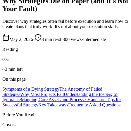
Why Strategies Die on Paper (and It's Not
Your Fault)
Discover why strategies often fail before execution and learn how to
create plans that truly work. It's not about your execution skills.
May 2, 2026
·
3
min read
·
300
views
·
Intermediate
Reading
0
%
~3 min left
On this page
Symptoms of a Dying Strategy
The Anatomy of Failed
Strategies
Why Most Projects Fail
Understanding the Iceberg of
Ignorance
Mapping Core Assets and Processes
Hands-on Tips for
Successful Strategy
Key Takeaways
Frequently Asked Questions
Before You Read
Covers