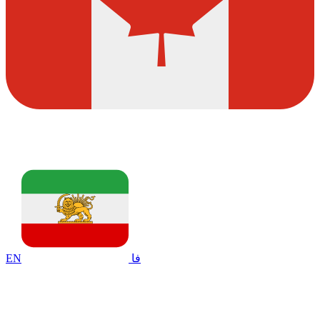
EN
فا