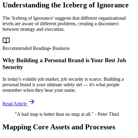
Understanding the Iceberg of Ignorance
The 'Iceberg of Ignorance' suggests that different organizational
levels are aware of different problems, creating a disconnect
between strategy and execution.
Recommended Reading
•
Business
Why Building a Personal Brand is Your Best Job
Security
In today's volatile job market, job security is scarce. Building a
personal brand is your ultimate safety net — it's what people
remember when they hear your name.
Read Article
"A bad map is better than no map at all." - Peter Thiel
Mapping Core Assets and Processes