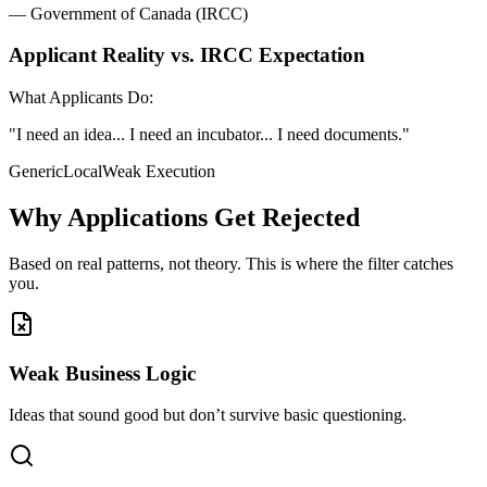
— Government of Canada (IRCC)
Applicant Reality vs. IRCC Expectation
What Applicants Do:
"I need an idea... I need an incubator... I need documents."
Generic
Local
Weak Execution
Why Applications Get Rejected
Based on real patterns, not theory. This is where the filter catches
you.
Weak Business Logic
Ideas that sound good but don’t survive basic questioning.