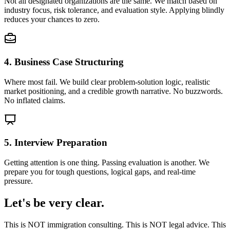
Not all designated organizations are the same. We match based on
industry focus, risk tolerance, and evaluation style. Applying blindly
reduces your chances to zero.
4. Business Case Structuring
Where most fail. We build clear problem-solution logic, realistic
market positioning, and a credible growth narrative. No buzzwords.
No inflated claims.
5. Interview Preparation
Getting attention is one thing. Passing evaluation is another. We
prepare you for tough questions, logical gaps, and real-time
pressure.
Let's be very clear.
This is NOT immigration consulting. This is NOT legal advice. This