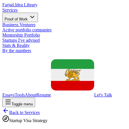
Farjad.
Idea Library
Services
Proof of Work
Business Ventures
Active portfolio companies
Mentorship Portfolio
Startups I've advised
Stats & Reality
By the numbers
Essays
Tools
About
Resume
Let's Talk
Toggle menu
Back to Services
Startup Visa Strategy