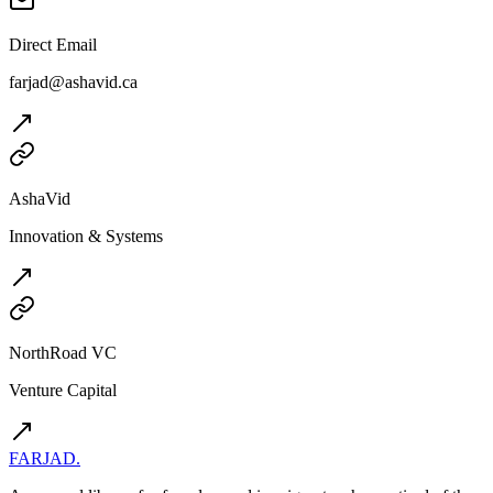
Direct Email
farjad@ashavid.ca
AshaVid
Innovation & Systems
NorthRoad VC
Venture Capital
FARJAD
.