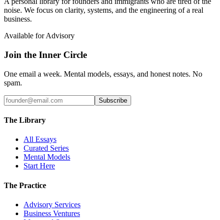
A personal library for founders and immigrants who are tired of the
noise. We focus on clarity, systems, and the engineering of a real
business.
Available for Advisory
Join the Inner Circle
One email a week. Mental models, essays, and honest notes. No
spam.
Subscribe
The Library
All Essays
Curated Series
Mental Models
Start Here
The Practice
Advisory Services
Business Ventures