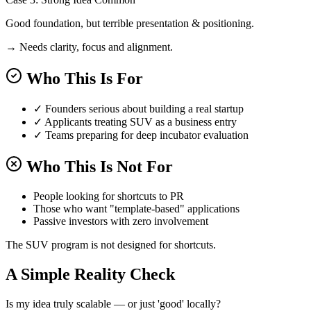
Good foundation, but terrible presentation & positioning.
→ Needs clarity, focus and alignment.
Who This Is For
✓
Founders serious about building a real startup
✓
Applicants treating SUV as a business entry
✓
Teams preparing for deep incubator evaluation
Who This Is Not For
People looking for shortcuts to PR
Those who want "template-based" applications
Passive investors with zero involvement
The SUV program is not designed for shortcuts.
A Simple Reality Check
Is my idea truly scalable — or just 'good' locally?