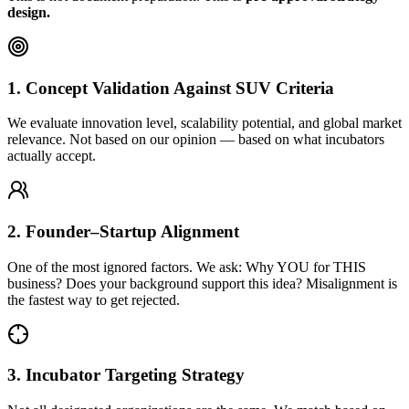
design.
1. Concept Validation Against SUV Criteria
We evaluate innovation level, scalability potential, and global market
relevance. Not based on our opinion — based on what incubators
actually accept.
2. Founder–Startup Alignment
One of the most ignored factors. We ask: Why YOU for THIS
business? Does your background support this idea? Misalignment is
the fastest way to get rejected.
3. Incubator Targeting Strategy