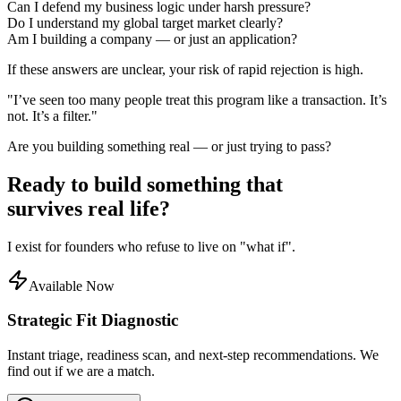
Can I defend my business logic under harsh pressure?
Do I understand my global target market clearly?
Am I building a company — or just an application?
If these answers are unclear, your risk of rapid rejection is high.
"I’ve seen too many people treat this program like a transaction. It’s
not. It’s a filter."
Are you building something real — or just trying to pass?
Ready to build something that
survives
real life?
I exist for founders who refuse to live on "what if".
Available Now
Strategic Fit Diagnostic
Instant triage, readiness scan, and next-step recommendations. We
find out if we are a match.