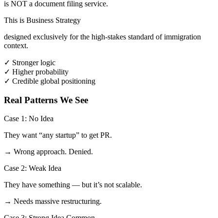
is NOT a document filing service.
This is Business Strategy
designed exclusively for the high-stakes standard of immigration
context.
✓
Stronger logic
✓
Higher probability
✓
Credible global positioning
Real Patterns We See
Case 1: No Idea
They want “any startup” to get PR.
→ Wrong approach. Denied.
Case 2: Weak Idea
They have something — but it’s not scalable.
→ Needs massive restructuring.
Case 3: Strong Idea
Common