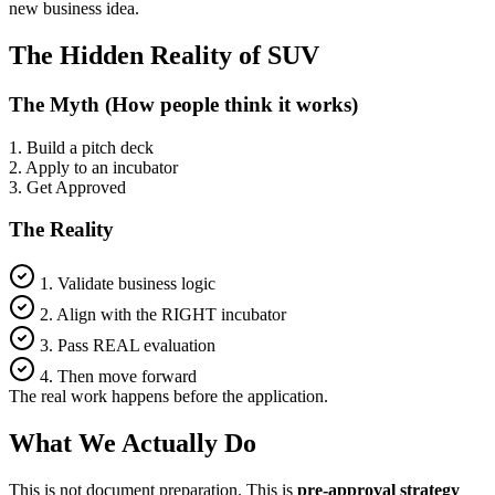
new business idea.
The Hidden Reality of SUV
The Myth (How people think it works)
1. Build a pitch deck
2. Apply to an incubator
3. Get Approved
The Reality
1. Validate business logic
2. Align with the RIGHT incubator
3. Pass REAL evaluation
4. Then move forward
The real work happens
before
the application.
What We Actually Do
This is not document preparation. This is
pre-approval strategy