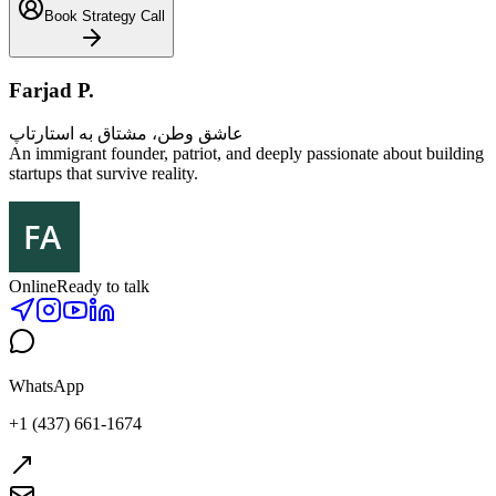
Book Strategy Call
Farjad P.
عاشق وطن، مشتاق به استارتاپ
An immigrant founder, patriot, and deeply passionate about building
startups that survive reality.
Online
Ready to talk
WhatsApp
+1 (437) 661-1674