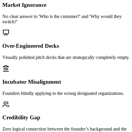
Market Ignorance
No clear answer to 'Who is the customer?' and 'Why would they
switch?'
Over-Engineered Decks
Visually polished pitch decks that are strategically completely empty.
Incubator Misalignment
Founders blindly applying to the wrong designated organizations.
Credibility Gap
Zero logical connection between the founder’s background and the