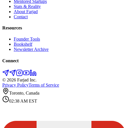
Mentored Startups
Stats & Reality
About Farjad
Contact
Resources
Founder Tools
Bookshelf
Newsletter Archive
Connect
©
2026
Farjad Inc.
Privacy Policy
Terms of Service
Toronto, Canada
02:38 AM
EST