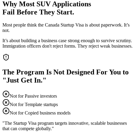
Why Most SUV Applications
Fail Before They Start.
Most people think the Canada Startup Visa is about paperwork. It’s
not.
It’s about building a business case strong enough to survive scrutiny.
Immigration officers don't reject forms. They reject weak businesses.
The Program Is Not Designed For You to
"Just Get In."
Not for
Passive investors
Not for
Template startups
Not for
Copied business models
"The Startup Visa program targets innovative, scalable businesses
that can compete globally."