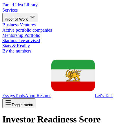
Farjad.
Idea Library
Services
Proof of Work
Business Ventures
Active portfolio companies
Mentorship Portfolio
Startups I've advised
Stats & Reality
By the numbers
Essays
Tools
About
Resume
Let's Talk
Toggle menu
Investor Readiness Score