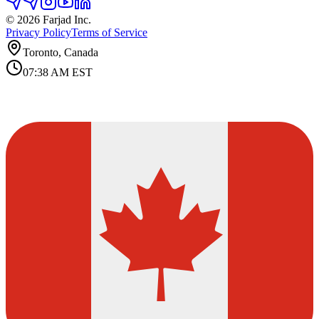
©
2026
Farjad Inc.
Privacy Policy
Terms of Service
Toronto, Canada
07:38 AM
EST