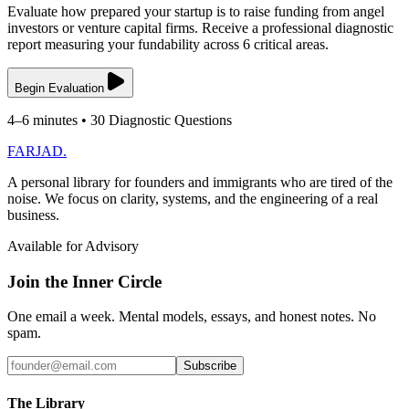
Evaluate how prepared your startup is to raise funding from angel
investors or venture capital firms. Receive a professional diagnostic
report measuring your fundability across 6 critical areas.
Begin Evaluation
4–6 minutes • 30 Diagnostic Questions
FARJAD
.
A personal library for founders and immigrants who are tired of the
noise. We focus on clarity, systems, and the engineering of a real
business.
Available for Advisory
Join the Inner Circle
One email a week. Mental models, essays, and honest notes. No
spam.
Subscribe
The Library