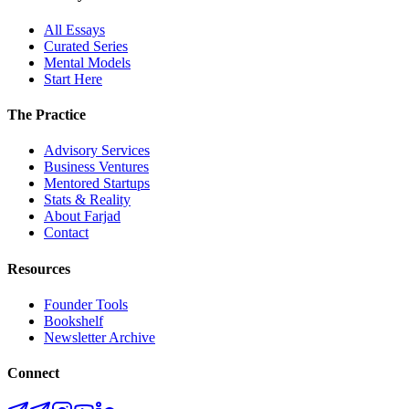
All Essays
Curated Series
Mental Models
Start Here
The Practice
Advisory Services
Business Ventures
Mentored Startups
Stats & Reality
About Farjad
Contact
Resources
Founder Tools
Bookshelf
Newsletter Archive
Connect